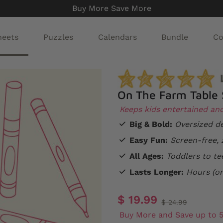
Buy More Save More
heets
Puzzles
Calendars
Bundle
Co
On The Farm Table 
Keeps kids entertained an
Big & Bold:
Oversized de
Easy Fun:
Screen-free, 
All Ages:
Toddlers to te
Lasts Longer:
Hours (or
$ 19.99
$ 24.99
Buy More and Save up to 