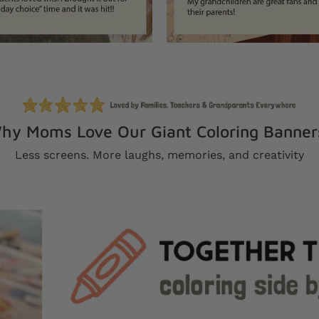
hy Moms Love Our Giant Coloring Banner
Less screens. More laughs, memories, and creativity