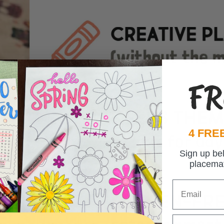
FR
4 FREE
Sign up be
placema
Email