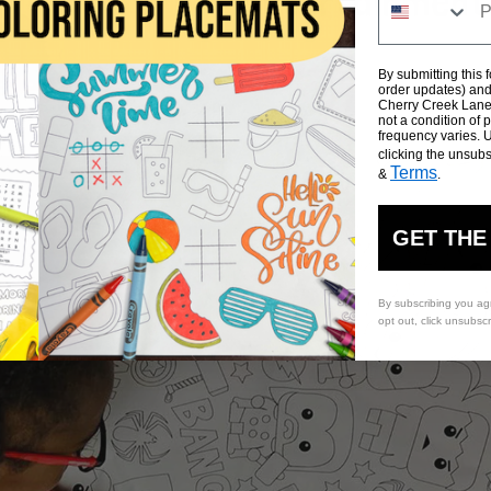
By submitting this 
order updates) and/
Cherry Creek Lane 
not a condition of
frequency varies. 
clicking the unsubs
Terms
&
.
GET THE
By subscribing you ag
opt out, click unsubsc