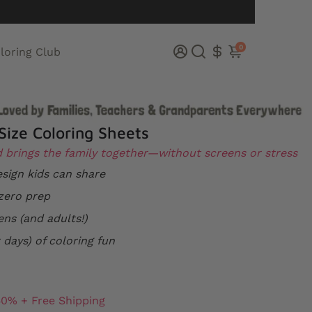
0
loring Club
Size Coloring Sheets
d brings the family together—without screens or stress
sign kids can share
zero prep
ens (and adults!)
 days) of coloring fun
50% + Free Shipping