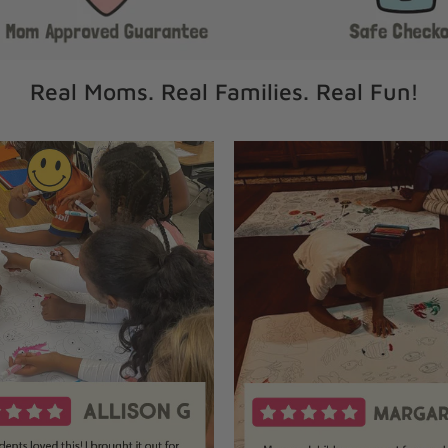
Real Moms. Real Families. Real Fun!