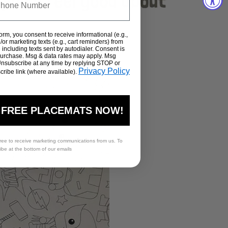
form, you consent to receive informational (e.g.,
or marketing texts (e.g., cart reminders) from
including texts sent by autodialer. Consent is
 purchase. Msg & data rates may apply. Msg
Unsubscribe at any time by replying STOP or
Privacy Policy
cribe link (where available).
 FREE PLACEMATS NOW!
ree to receive marketing communications from us. To
ribe at the bottom of our emails