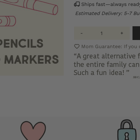
Ships fast—always ready 
Estimated Delivery: 5-7 Bu
-
+
Mom Guarantee: If you do