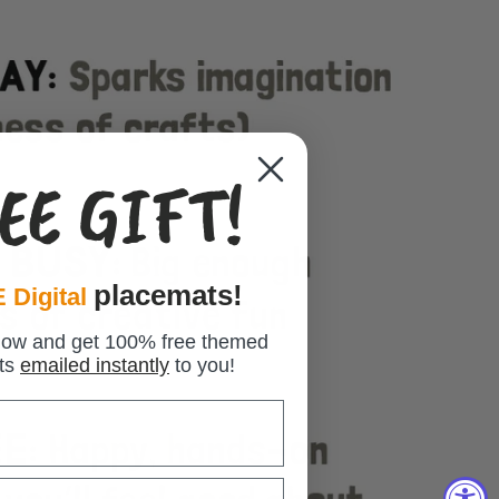
EE GIFT!
placemats!
 Digital
low and get 100% free themed
ts
emailed instantly
to you!