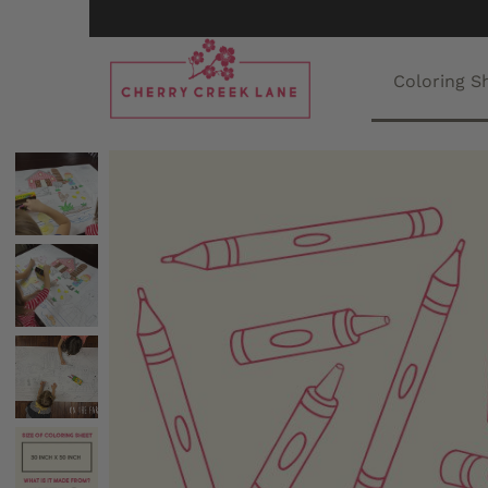
Coloring S