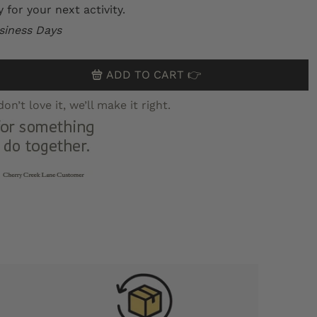
for your next activity.
siness Days
ADD TO CART 👉
n’t love it, we’ll make it right.