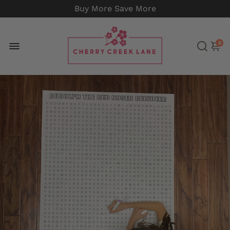
Buy More Save More
0