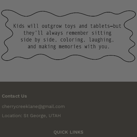
Contact Us
cherrycreeklane@gmail.com
Location: St George, UTAH
QUICK LINKS