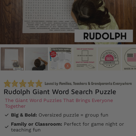
Rudolph Giant Word Search Puzzle
The Giant Word Puzzles That Brings Everyone
Together
Big & Bold:
Oversized puzzle = group fun
Family or Classroom:
Perfect for game night or
teaching fun