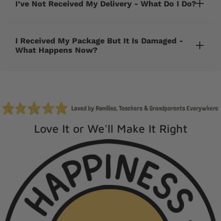
I’ve Not Received My Delivery - What Do I Do?
I Received My Package But It Is Damaged -
What Happens Now?
cherrycreeklane@gmail.com
Love It or We'll Make It Right