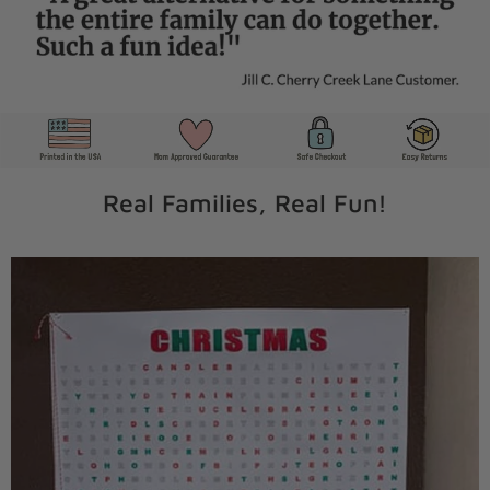
Real Families, Real Fun!