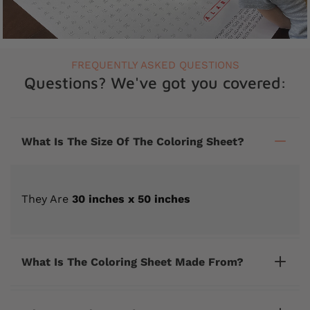
FREQUENTLY ASKED QUESTIONS
Questions? We've got you covered:
What Is The Size Of The Coloring Sheet?
They Are
30 inches x 50 inches
What Is The Coloring Sheet Made From?