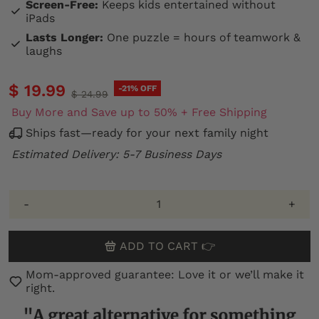
Screen-Free:
Keeps kids entertained without
iPads
Lasts Longer:
One puzzle = hours of teamwork &
laughs
$ 19.99
-21% OFF
$ 24.99
Buy More and Save up to 50% + Free Shipping
Ships fast—ready for your next family night
Estimated Delivery: 5-7 Business Days
-
+
ADD TO CART 👉
Mom-approved guarantee: Love it or we’ll make it
right.