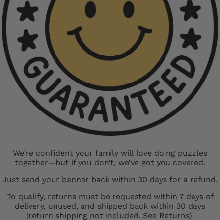
We’re confident your family will love doing puzzles
together—but if you don’t, we’ve got you covered.
Just send your banner back within 30 days for a refund.
To qualify, returns must be requested within 7 days of
delivery, unused, and shipped back within 30 days
(return shipping not included.
See Returns
).