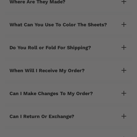
Where Are They Made?
What Can You Use To Color The Sheets?
Do You Roll or Fold For Shipping?
When Will I Receive My Order?
Can I Make Changes To My Order?
cherrycreeklane@gmail.com
Can I Return Or Exchange?