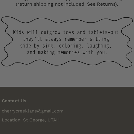
(return shipping not included.
See Returns
).
Contact Us
cherrycreeklane@gmail.com
Location: St George, UTAH