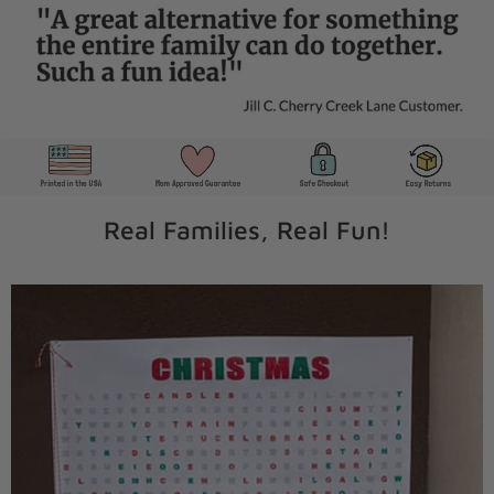
Real Families, Real Fun!