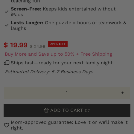
teaching fun
Screen-Free:
Keeps kids entertained without
iPads
Lasts Longer:
One puzzle = hours of teamwork &
laughs
$ 19.99
-21% OFF
$ 24.99
Buy More and Save up to 50% + Free Shipping
Ships fast—ready for your next family night
Estimated Delivery: 5-7 Business Days
-
+
ADD TO CART 👉
Mom-approved guarantee: Love it or we’ll make it
right.