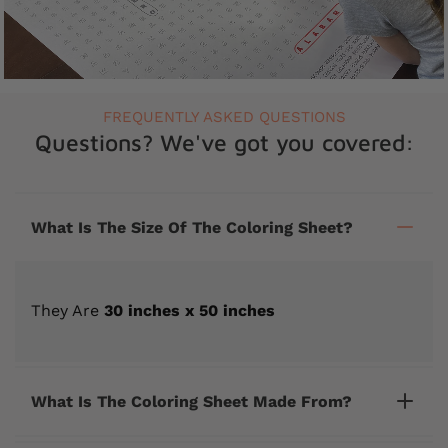
FREQUENTLY ASKED QUESTIONS
Questions? We've got you covered:
What Is The Size Of The Coloring Sheet?
They Are
30 inches x 50 inches
What Is The Coloring Sheet Made From?