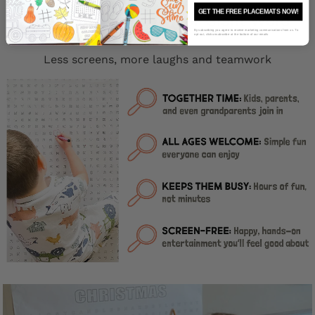
GET THE FREE PLACEMATS NOW!
Why Families Love Our Giant Word
Puzzles?
By subscribing you agree to receive marketing communications from us. To
opt out, click unsubscribe at the bottom of our emails
Less screens, more laughs and teamwork