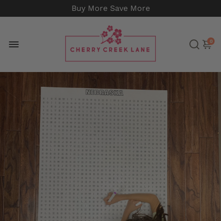
Buy More Save More
0