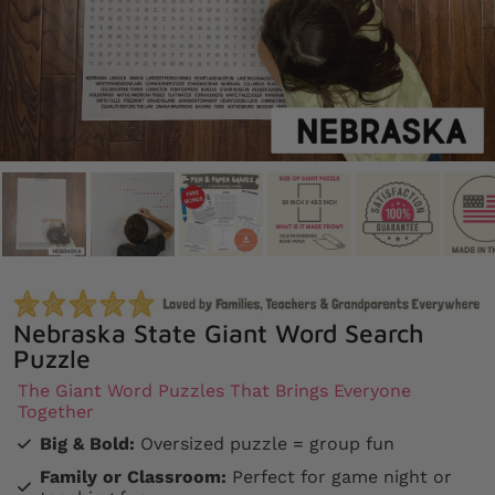
Nebraska State Giant Word Search
Puzzle
The Giant Word Puzzles That Brings Everyone
Together
Big & Bold:
Oversized puzzle = group fun
Family or Classroom:
Perfect for game night or