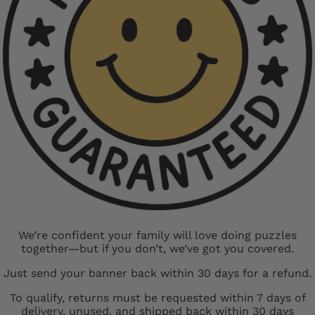
We’re confident your family will love doing puzzles
together—but if you don’t, we’ve got you covered.
Just send your banner back within 30 days for a refund.
To qualify, returns must be requested within 7 days of
delivery, unused, and shipped back within 30 days