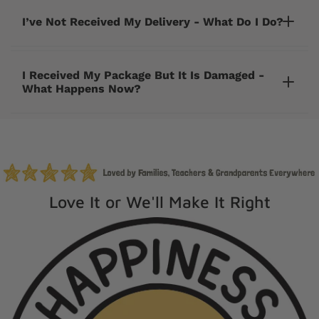
I’ve Not Received My Delivery - What Do I Do?
I Received My Package But It Is Damaged -
What Happens Now?
cherrycreeklane@gmail.com
Love It or We'll Make It Right