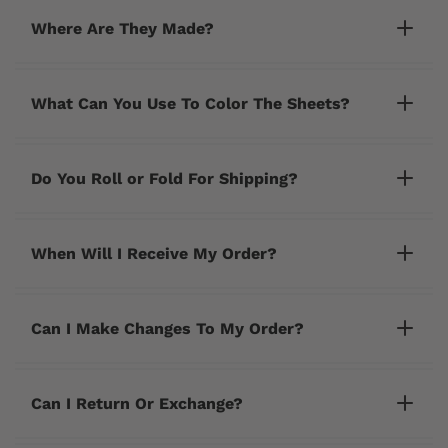
Where Are They Made?
What Can You Use To Color The Sheets?
Do You Roll or Fold For Shipping?
When Will I Receive My Order?
Can I Make Changes To My Order?
cherrycreeklane@gmail.com
Can I Return Or Exchange?