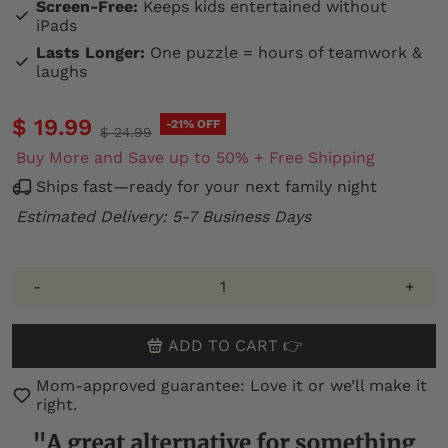
Screen-Free:
Keeps kids entertained without
iPads
Lasts Longer:
One puzzle = hours of teamwork &
laughs
$ 19.99
-21% OFF
$ 24.99
Buy More and Save up to 50% + Free Shipping
Ships fast—ready for your next family night
Estimated Delivery: 5-7 Business Days
-
+
ADD TO CART 👉
Mom-approved guarantee: Love it or we’ll make it
right.