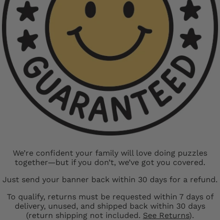
We’re confident your family will love doing puzzles
together—but if you don’t, we’ve got you covered.
Just send your banner back within 30 days for a refund.
To qualify, returns must be requested within 7 days of
delivery, unused, and shipped back within 30 days
(return shipping not included.
See Returns
).