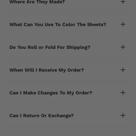
Where Are They Made?
What Can You Use To Color The Sheets?
Do You Roll or Fold For Shipping?
When Will I Receive My Order?
Can I Make Changes To My Order?
cherrycreeklane@gmail.com
Can I Return Or Exchange?