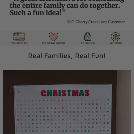
Real Families, Real Fun!