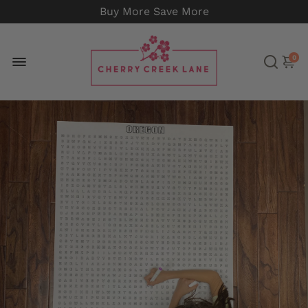
Buy More Save More
0