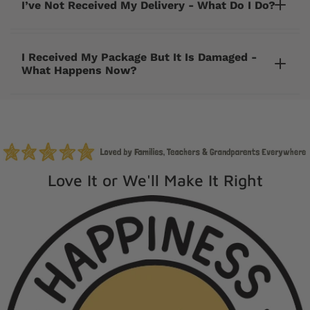
I’ve Not Received My Delivery - What Do I Do?
I Received My Package But It Is Damaged -
What Happens Now?
cherrycreeklane@gmail.com
Love It or We'll Make It Right