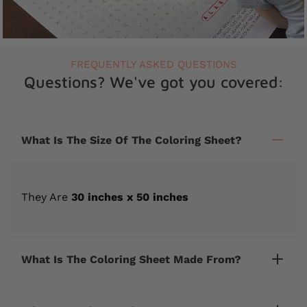
FREQUENTLY ASKED QUESTIONS
Questions? We've got you covered:
What Is The Size Of The Coloring Sheet?
They Are
30 inches x 50 inches
What Is The Coloring Sheet Made From?