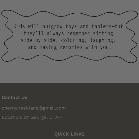
Contact Us
cherrycreeklane@gmail.com
Location: St George, UTAH
QUICK LINKS