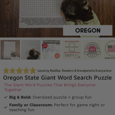
Oregon State Giant Word Search Puzzle
The Giant Word Puzzles That Brings Everyone
Together
Big & Bold:
Oversized puzzle = group fun
Family or Classroom:
Perfect for game night or
teaching fun