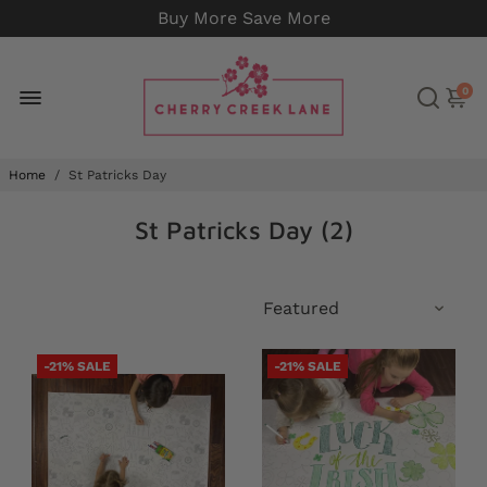
Buy More Save More
0
Home
/
St Patricks Day
St Patricks Day (
2
)
-21% SALE
-21% SALE