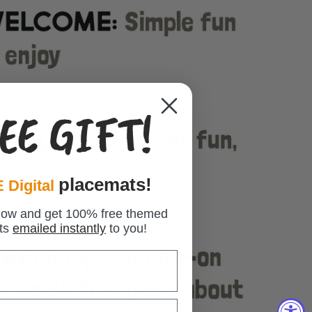
EE GIFT!
placemats!
 Digital
low and get 100% free themed
ts
emailed instantly
to you!