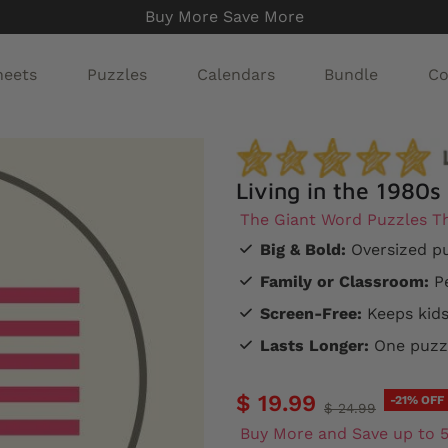
Buy More Save More
heets
Puzzles
Calendars
Bundle
Co
Living in the 1980s
The Giant Word Puzzles Th
Big & Bold:
Oversized pu
Family or Classroom:
Pe
Screen-Free:
Keeps kids
Lasts Longer:
One puzzl
$ 19.99
-21% OFF
$ 24.99
Buy More and Save up to 