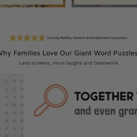
hy Families Love Our Giant Word Puzzle
Less screens, more laughs and teamwork