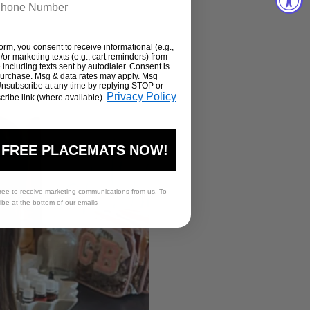
form, you consent to receive informational (e.g.,
or marketing texts (e.g., cart reminders) from
including texts sent by autodialer. Consent is
 purchase. Msg & data rates may apply. Msg
Unsubscribe at any time by replying STOP or
Privacy Policy
cribe link (where available).
 FREE PLACEMATS NOW!
ree to receive marketing communications from us. To
ribe at the bottom of our emails