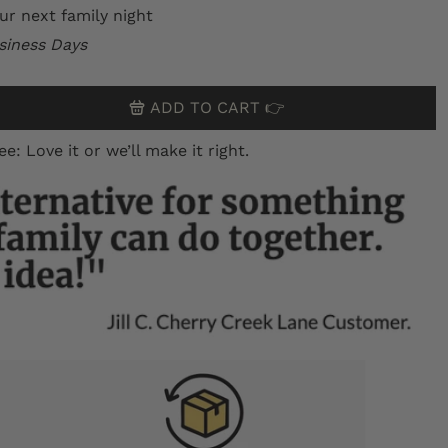
ur next family night
siness Days
ADD TO CART 👉
 Love it or we’ll make it right.