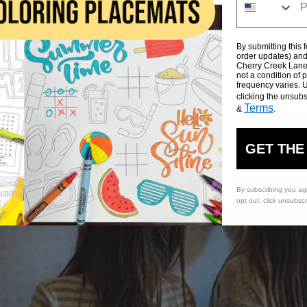
By submitting this 
order updates) and/
Cherry Creek Lane 
not a condition of
frequency varies. 
clicking the unsubs
Terms
&
.
GET THE
By subscribing you ag
opt out, click unsubsc