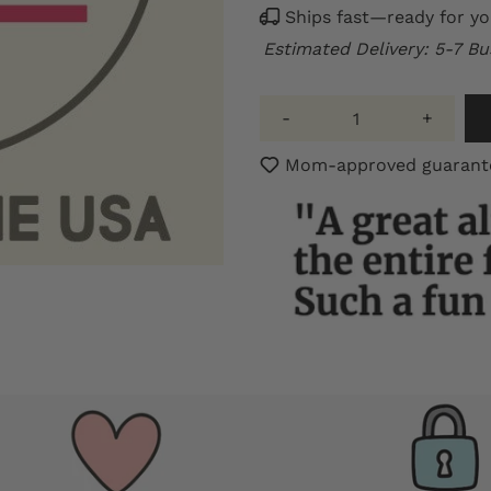
Ships fast—ready for yo
Estimated Delivery: 5-7 Bu
-
+
Mom-approved guarantee: