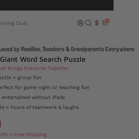
0
loring Club
 Giant Word Search Puzzle
at Brings Everyone Together
zzle = group fun
rfect for game night or teaching fun
 entertained without iPads
e = hours of teamwork & laughs
50% + Free Shipping