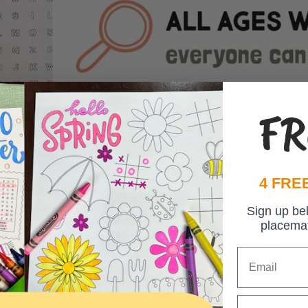
FR
4 FREE
Sign up be
placema
Email