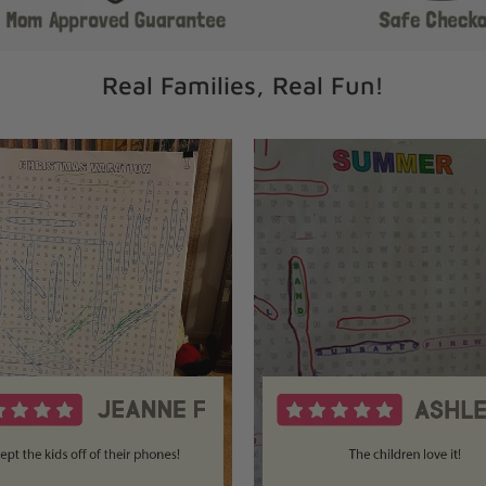
Real Families, Real Fun!