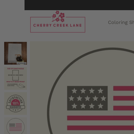
Coloring S