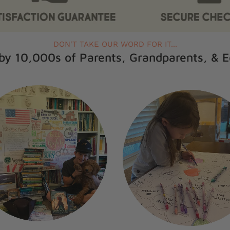
DON'T TAKE OUR WORD FOR IT...
by 10,000s of Parents, Grandparents, & 