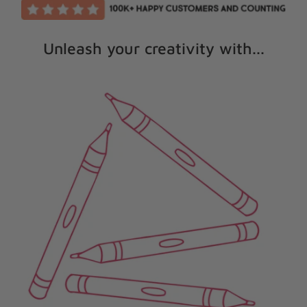
Unleash your creativity with...