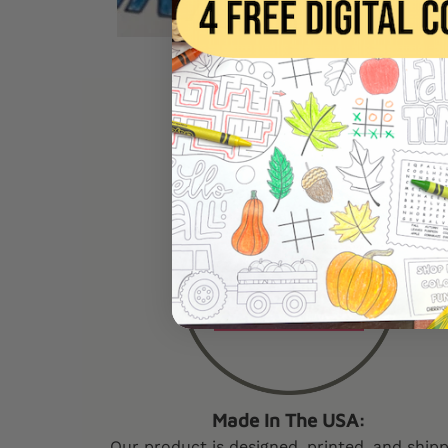
W
Made In The USA:
Our product is designed, printed, and ship