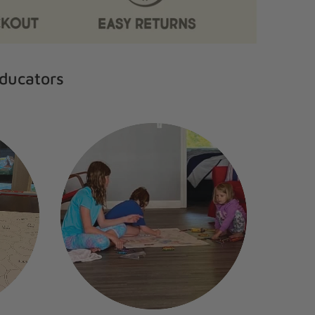
Educators