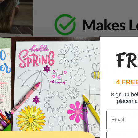
FR
4 FREE
Sign up be
placema
Email