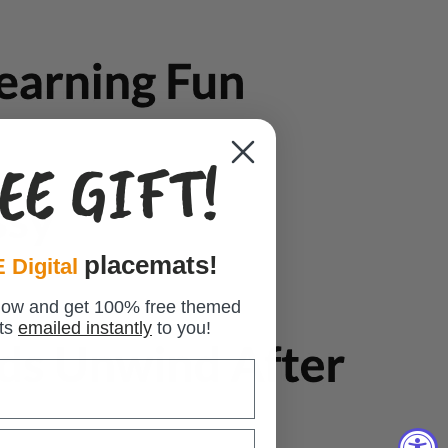
EE GIFT!
placemats!
 Digital
low and get 100% free themed
ts
emailed instantly
to you!