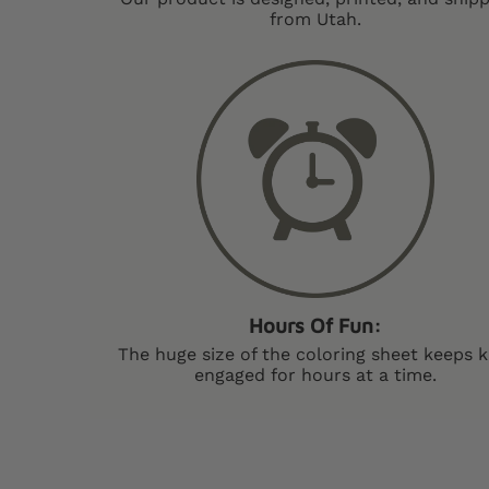
from Utah.
Hours Of Fun:
The huge size of the coloring sheet keeps k
engaged for hours at a time.