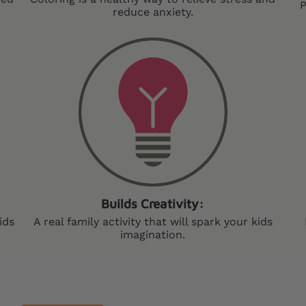
P
reduce anxiety.
Builds Creativity:
ids
A real family activity that will spark your kids
imagination.