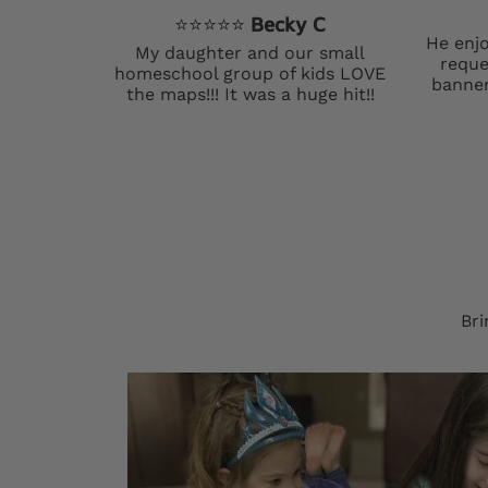
⭐️⭐️⭐️⭐️⭐️
Becky C
He enjo
My daughter and our small
reque
homeschool group of kids LOVE
banner
the maps!!! It was a huge hit!!
Bri