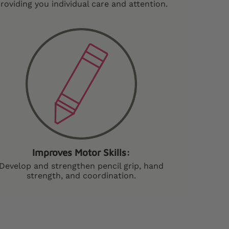
roviding you individual care and attention.
Improves Motor Skills:
Develop and strengthen pencil grip, hand
strength, and coordination.