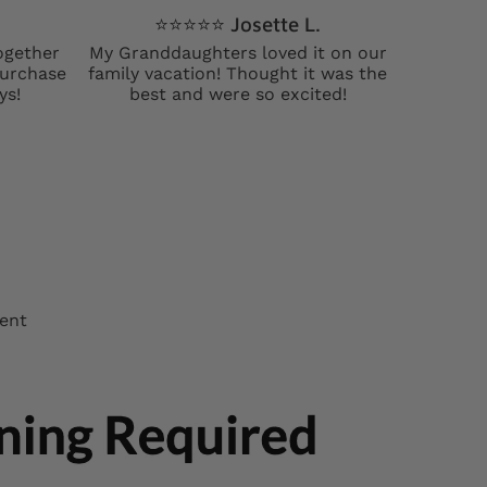
⭐️⭐️⭐️⭐️⭐️ Josette L.
ogether
My Granddaughters loved it on our
 purchase
family vacation! Thought it was the
ys!
best and were so excited!
ment