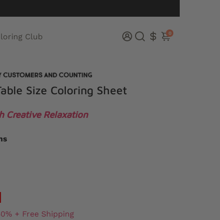
0
loring Club
able Size Coloring Sheet
h Creative Relaxation
ns
50% + Free Shipping