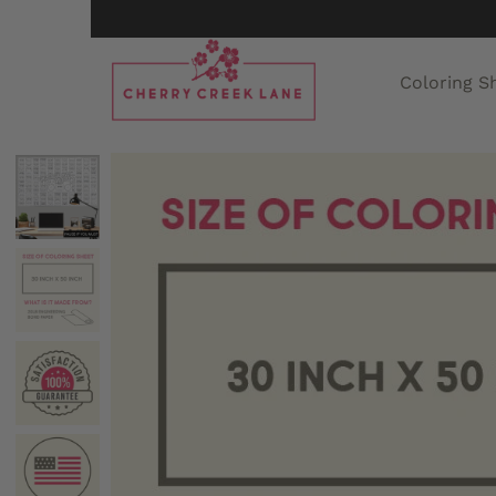
Coloring S