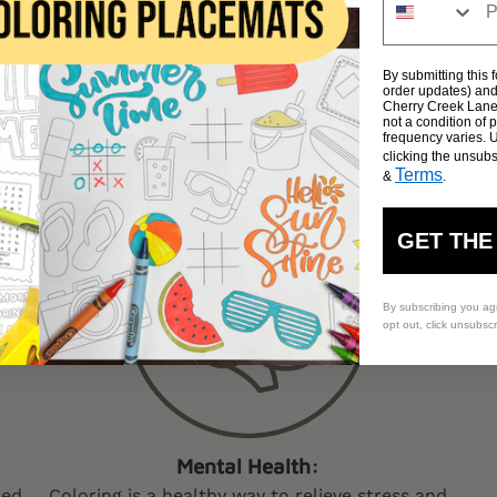
By submitting this 
order updates) and/
Cherry Creek Lane 
Why Cherry Creek Lane?
not a condition of
frequency varies. 
e are committed to deliver the best table size coloring sheet
clicking the unsubs
Terms
&
.
GET THE
By subscribing you ag
opt out, click unsubsc
Mental Health:
ped
Coloring is a healthy way to relieve stress and