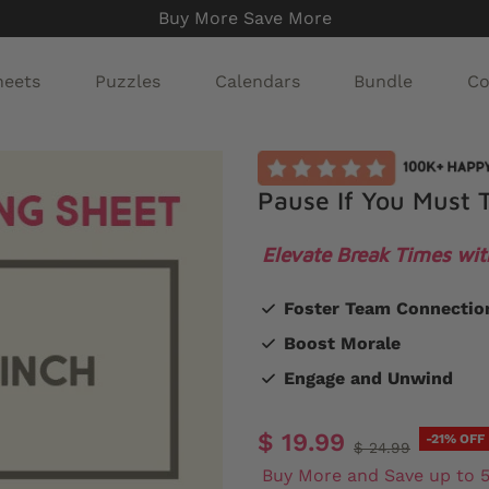
Buy More Save More
heets
Puzzles
Calendars
Bundle
Co
Pause If You Must T
Elevate Break Times wit
Foster Team Connectio
Boost Morale
Engage and Unwind
$ 19.99
-21% OFF
$ 24.99
Buy More and Save up to 