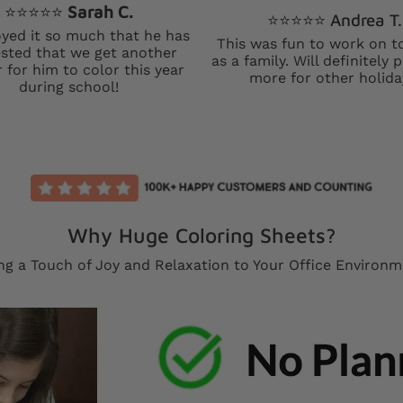
⭐️⭐️⭐️⭐️⭐️
Sarah C.
⭐️⭐️⭐️⭐️⭐️ Andrea T.
yed it so much that he has
This was fun to work on t
sted that we get another
as a family. Will definitely
 for him to color this year
more for other holida
during school!
Why Huge Coloring Sheets?
ng a Touch of Joy and Relaxation to Your Office Environ