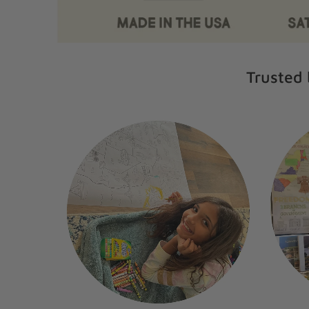
Trusted 