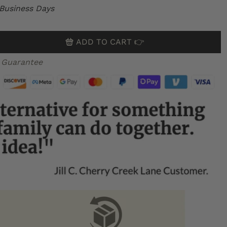
 Business Days
ADD TO CART 👉
 Guarantee