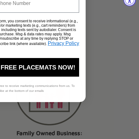
form, you consent to receive informational (e.g.,
or marketing texts (e.g., cart reminders) from
including texts sent by autodialer. Consent is
 purchase. Msg & data rates may apply. Msg
Unsubscribe at any time by replying STOP or
s.
Privacy Policy
cribe link (where available).
 FREE PLACEMATS NOW!
ree to receive marketing communications from us. To
ribe at the bottom of our emails
Family Owned Business: