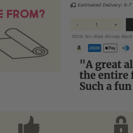
Estimated Delivery: 5-7
-
+
100% No-Risk Money Back